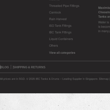
Threaded Pipe Fittings
​Maximis
Choosing
Camlock
Tanks a
Rain Harvest
Water is
ISO Tank Fittings
is becom
in many 
IBC Tank Fittings
Liquid Containers
Others
View all categories
BLOG
SHIPPING & RETURNS
All prices are in
SGD
.
© 2026 IBC Tanks & Drums – Leading Supplier in Singapore.
Sitemap