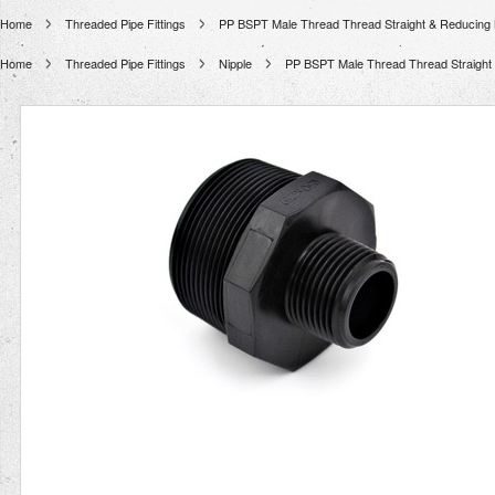
Home
Threaded Pipe Fittings
PP BSPT Male Thread Thread Straight & Reducing 
Home
Threaded Pipe Fittings
Nipple
PP BSPT Male Thread Thread Straight 