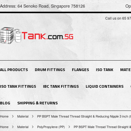
Address: 64 Senoko Road, Singapore 758126
Op
Call us on 65 9
ALL PRODUCTS
DRUM FITTINGS
FLANGES
ISO TANK
MATE
ISO TANK FITTINGS
IBC TANK FITTINGS
LIQUID CONTAINERS
BLOG
SHIPPING & RETURNS
Home
Material
PP BSPT Male Thread Thread Straight & Reducing Nipple 3 inch 
Home
Material
PolyPropylene (PP)
PP BSPT Male Thread Thread Straight &