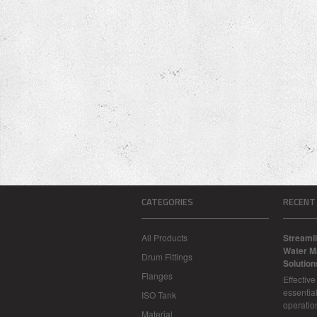
CATEGORIES
RECENT
All Products
Streamli
Water M
Drum Fittings
Solution
Flanges
Effectiv
essential
ISO Tank
operatio
Material