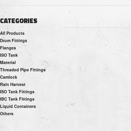
CATEGORIES
All Products
Drum Fittings
Flanges
ISO Tank
Material
Threaded Pipe Fittings
Camlock
Rain Harvest
ISO Tank Fittings
IBC Tank Fittings
Liquid Containers
Others