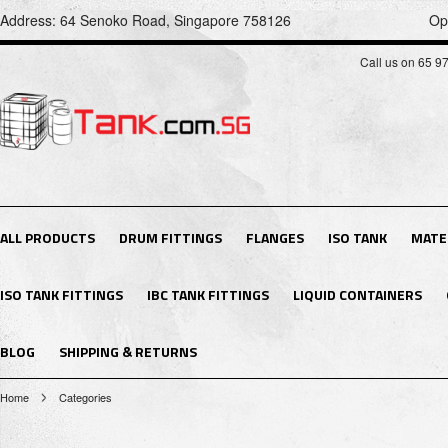
Address: 64 Senoko Road, Singapore 758126
Op
Call us on 65 9
ALL PRODUCTS
DRUM FITTINGS
FLANGES
ISO TANK
MATE
ISO TANK FITTINGS
IBC TANK FITTINGS
LIQUID CONTAINERS
BLOG
SHIPPING & RETURNS
Home
Categories