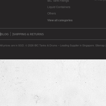
IBC Tank Fittings
Liquid Containers
Others
View all categories
BLOG
SHIPPING & RETURNS
All prices are in
SGD
.
© 2026 IBC Tanks & Drums – Leading Supplier in Singapore.
Sitemap