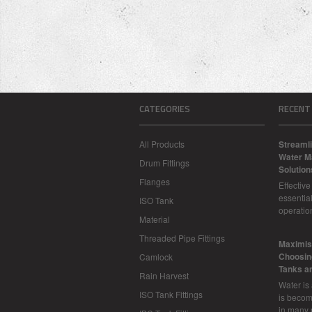
CATEGORIES
RECENT
All Products
Streamli
Water M
Drum Fittings
Solution
Flanges
Effectiv
essential
ISO Tank
operatio
Material
Threaded Pipe Fittings
​Maximis
Choosing
Camlock
Tanks a
Rain Harvest
Water is
ISO Tank Fittings
is becom
in many 