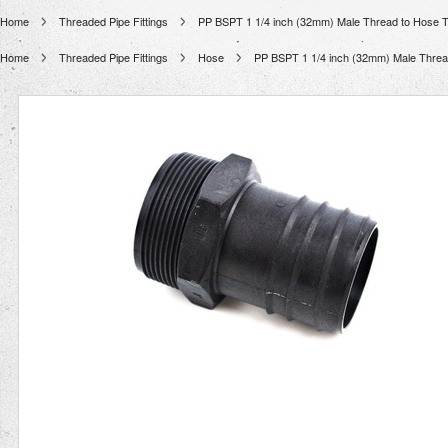
Home
Threaded Pipe Fittings
PP BSPT 1 1/4 inch (32mm) Male Thread to Hose Tai
Home
Threaded Pipe Fittings
Hose
PP BSPT 1 1/4 inch (32mm) Male Thread 