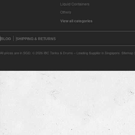
Liquid Containers
Others
View all categories
BLOG
SHIPPING & RETURNS
All prices are in
SGD
.
© 2026 IBC Tanks & Drums – Leading Supplier in Singapore.
Sitemap