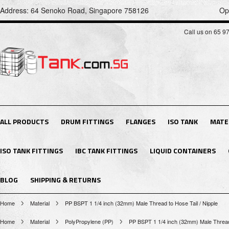
Address: 64 Senoko Road, Singapore 758126
Op
Call us on 65 9
ALL PRODUCTS
DRUM FITTINGS
FLANGES
ISO TANK
MATE
ISO TANK FITTINGS
IBC TANK FITTINGS
LIQUID CONTAINERS
BLOG
SHIPPING & RETURNS
Home
Material
PP BSPT 1 1/4 inch (32mm) Male Thread to Hose Tail / Nipple
Home
Material
PolyPropylene (PP)
PP BSPT 1 1/4 inch (32mm) Male Thread 