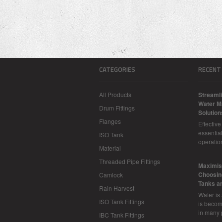
CATEGORIES
RECENT
All Products
Streamli
Water M
Drum Fittings
Solution
Flanges
Effectiv
essential
ISO Tank
operatio
Material
Threaded Pipe Fittings
​Maximis
Choosing
Camlock
Tanks a
Rain Harvest
Water is
ISO Tank Fittings
is becom
in many 
IBC Tank Fittings