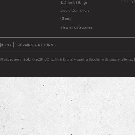
in many 
IBC Tank Fittings
Liquid Containers
Others
View all categories
BLOG
SHIPPING & RETURNS
All prices are in
SGD
.
© 2026 IBC Tanks & Drums – Leading Supplier in Singapore.
Sitemap