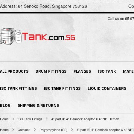
Address: 64 Senoko Road, Singapore 758126
Op
Call us on 65 9
ALL PRODUCTS
DRUM FITTINGS
FLANGES
ISO TANK
MATE
ISO TANK FITTINGS
IBC TANK FITTINGS
LIQUID CONTAINERS
BLOG
SHIPPING & RETURNS
Home
IBC Tank Fittings
4" part ‘A’, 4" Camlock adaptor X 4" NPT female
Home
Camlock
Polypropylene (PP)
4" part ‘A’, 4" Camlock adaptor X 4" NP