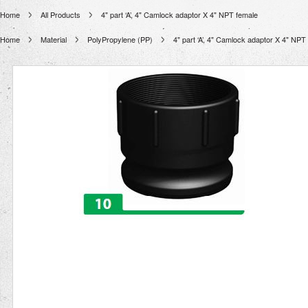
Home
All Products
4" part ‘A’, 4" Camlock adaptor X 4" NPT female
Home
Material
PolyPropylene (PP)
4" part ‘A’, 4" Camlock adaptor X 4" NPT