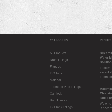
CATEGORIES
RECENT
All Products
Streamli
Water M
Drum Fittings
Solution
Flanges
Effectiv
essential
ISO Tank
operatio
Material
Threaded Pipe Fittings
​Maximis
Choosing
Camlock
Tanks a
Rain Harvest
Water is
ISO Tank Fittings
is becom