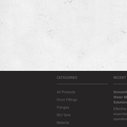
CATEGORIES
RECENT
All Products
Streamli
Water M
Drum Fittings
Solution
Flanges
Effectiv
essential
ISO Tank
operatio
Material