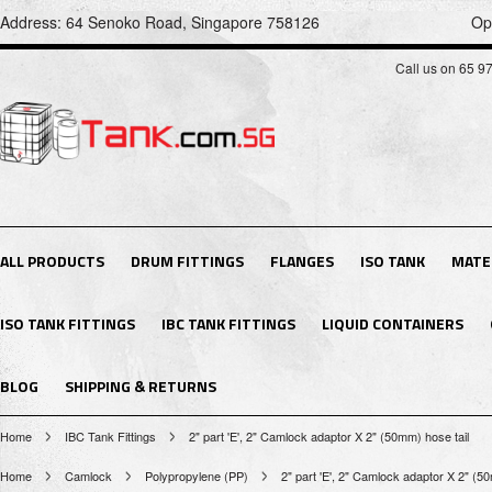
Address: 64 Senoko Road, Singapore 758126
Op
Call us on 65 9
ALL PRODUCTS
DRUM FITTINGS
FLANGES
ISO TANK
MATE
ISO TANK FITTINGS
IBC TANK FITTINGS
LIQUID CONTAINERS
BLOG
SHIPPING & RETURNS
Home
IBC Tank Fittings
2" part 'E', 2" Camlock adaptor X 2" (50mm) hose tail
Home
Camlock
Polypropylene (PP)
2" part 'E', 2" Camlock adaptor X 2" (5