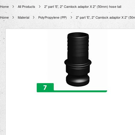
Home
All Products
2" part 'E', 2" Camlock adaptor X 2" (50mm) hose tail
Home
Material
PolyPropylene (PP)
2" part 'E', 2" Camlock adaptor X 2" (50