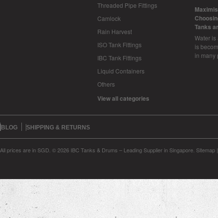
Threaded Pipe Fittings
​Maximis
Choosing
Camlock
Tanks a
Rain Harvest
Water is
ISO Tank Fittings
is becom
in many 
IBC Tank Fittings
Liquid Containers
Others
View all categories
BLOG
SHIPPING & RETURNS
All prices are in
SGD
.
© 2026 IBC Tanks & Drums – Leading Supplier in Singapore.
Sitemap